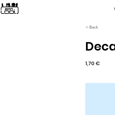
< Back
Deca
1,70 €