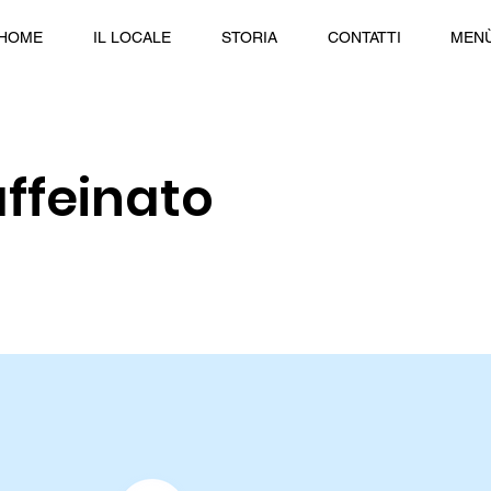
HOME
IL LOCALE
STORIA
CONTATTI
MEN
ffeinato