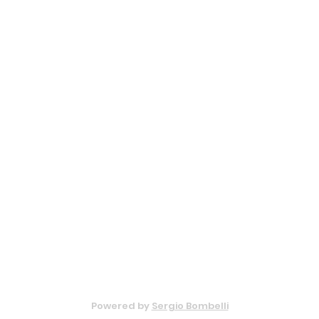
Privacy Policy
Cookie Policy
© 2022 - Bar Lodi
Powered by
Sergio Bombelli